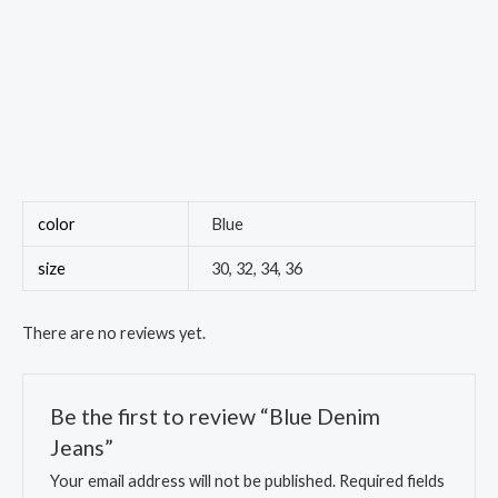
color
Blue
size
30, 32, 34, 36
There are no reviews yet.
Be the first to review “Blue Denim
Jeans”
Your email address will not be published.
Required fields