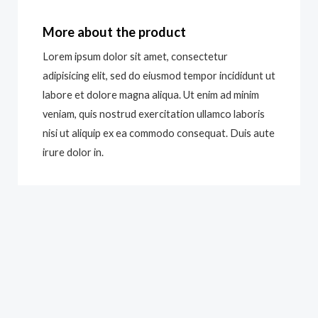
More about the product
Lorem ipsum dolor sit amet, consectetur
adipisicing elit, sed do eiusmod tempor incididunt ut
labore et dolore magna aliqua. Ut enim ad minim
veniam, quis nostrud exercitation ullamco laboris
nisi ut aliquip ex ea commodo consequat. Duis aute
irure dolor in.