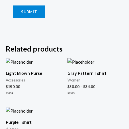
Related products
Light Brown Purse
Gray Pattern Tshirt
Accessories
Women
$
150.00
$
30.00
–
$
34.00
Rated
Rated
0
0
out
out
of
of
5
5
Purple Tshirt