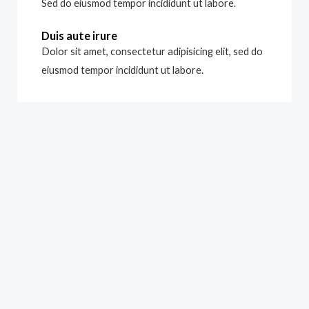
Sed do eiusmod tempor incididunt ut labore.
Duis aute irure
Dolor sit amet, consectetur adipisicing elit, sed do
eiusmod tempor incididunt ut labore.