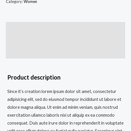
Category:
Women
Description
Additional information
Reviews (0)
Product description
Since it’s creation lorem ipsum dolor sit amet, consectetur
adipisicing elit, sed do eiusmod tempor incididunt ut labore et
dolore magna aliqua. Ut enim ad minim veniam, quis nostrud
exercitation ullamco laboris nisi ut aliquip ex ea commodo
consequat. Duis aute irure dolor in reprehenderit in voluptate
velit esse cillum dolore eu fugiat nulla pariatur. Excepteur sint