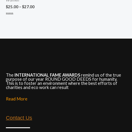
Women
$
25.00
–
$
27.00
Rated
0
out
of
5
The
INTERNATIONAL FAME AWARDS
remind us of the true
purpose of our year ROUND GOOD DEEDS for humanity.
This is to foster an environment where the best efforts of
charities and eco work can result
Read More
Contact Us