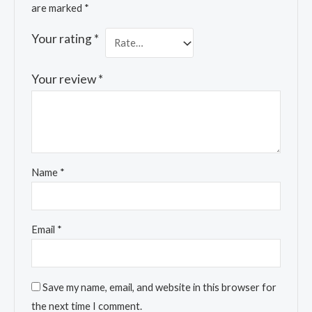
are marked
*
Your rating
*
Your review
*
Name
*
Email
*
Save my name, email, and website in this browser for
the next time I comment.