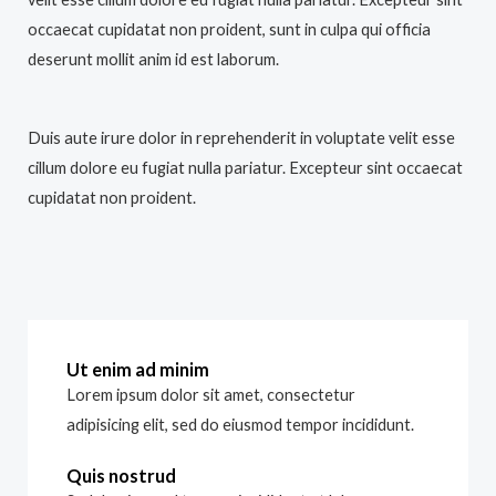
occaecat cupidatat non proident, sunt in culpa qui officia
deserunt mollit anim id est laborum.
Duis aute irure dolor in reprehenderit in voluptate velit esse
cillum dolore eu fugiat nulla pariatur. Excepteur sint occaecat
cupidatat non proident.
Ut enim ad minim
Lorem ipsum dolor sit amet, consectetur
adipisicing elit, sed do eiusmod tempor incididunt.
Quis nostrud