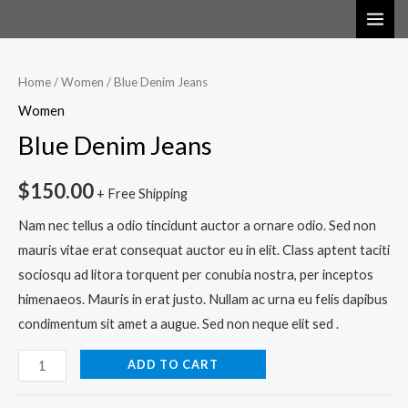
Skip
MAI
Blue
to
ME
Denim
content
Jeans
Home
/
Women
/ Blue Denim Jeans
quantity
Women
Blue Denim Jeans
$
150.00
+ Free Shipping
Nam nec tellus a odio tincidunt auctor a ornare odio. Sed non
mauris vitae erat consequat auctor eu in elit. Class aptent taciti
sociosqu ad litora torquent per conubia nostra, per inceptos
himenaeos. Mauris in erat justo. Nullam ac urna eu felis dapibus
condimentum sit amet a augue. Sed non neque elit sed .
ADD TO CART